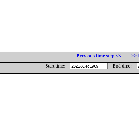
Previous time step <<
>> 
Start time:
End time: