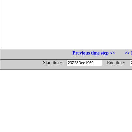
Previous time step <<
>> 
Start time:
End time: