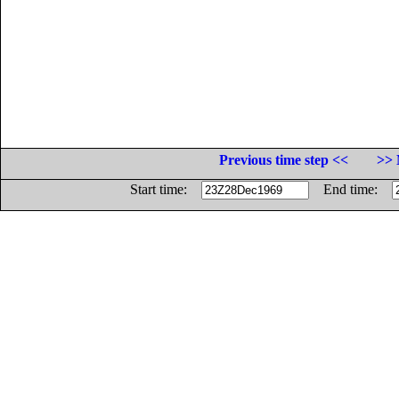
Previous time step <<
>> 
Start time:
End time: