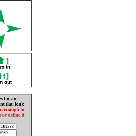
es for an
nt (lat, lon):
in enough to
t or define it