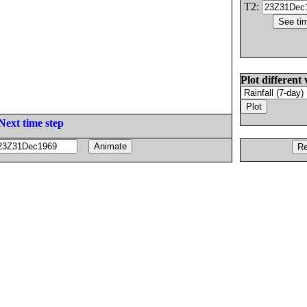
T2:
Plot different 
Next time step