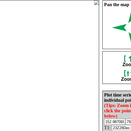
Pan the map
Plot time seri
individual poi
(Tips: Zoom 
click the poin
below)
T1: