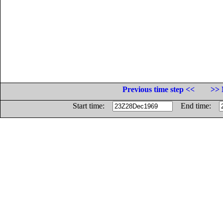
Previous time step <<
>> 
Start time:
End time: