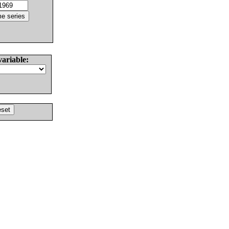
variable: