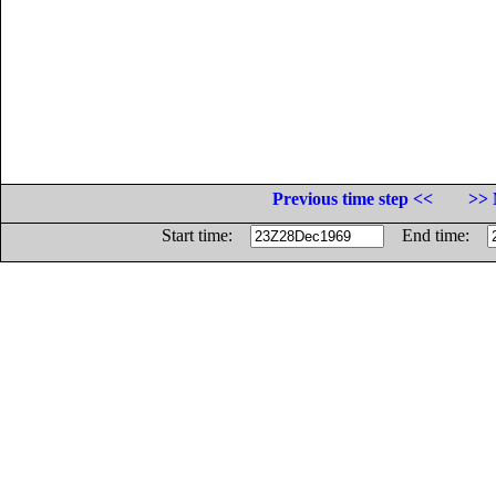
Previous time step <<
>> 
Start time:
End time: