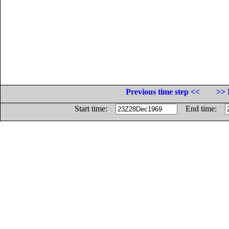
Previous time step <<
>> 
Start time:
End time: