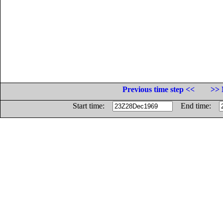
Previous time step <<
>> 
Start time:
End time: