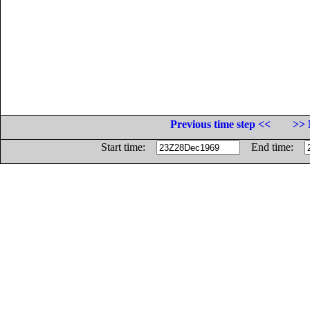
Previous time step <<
>> 
Start time:
End time: