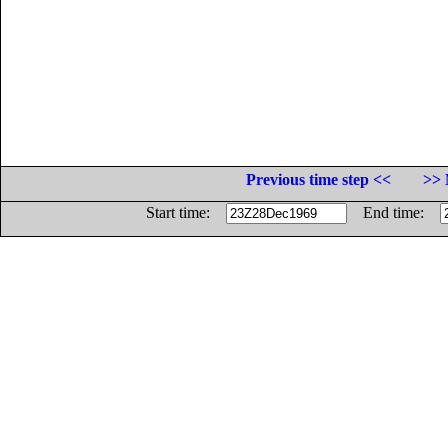
Previous time step <<
>> 
Start time:
End time: