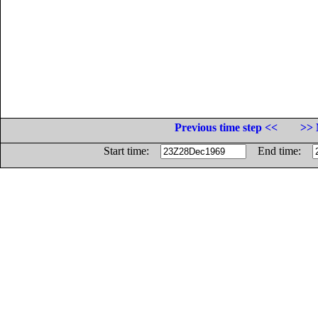
Previous time step <<
>> 
Start time:
End time: