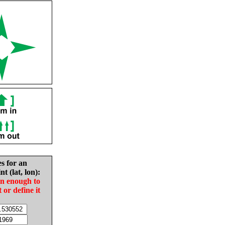
es for an
nt (lat, lon):
in enough to
t or define it