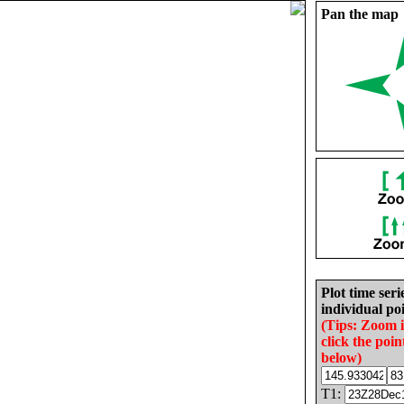
Pan the map
Plot time seri
individual poi
(Tips: Zoom 
click the poin
below)
T1: