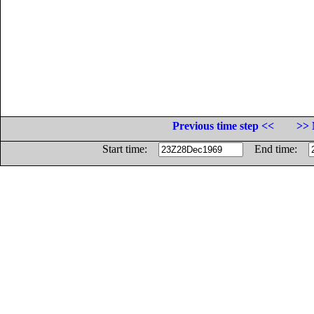
Previous time step <<
>> 
Start time:
End time: