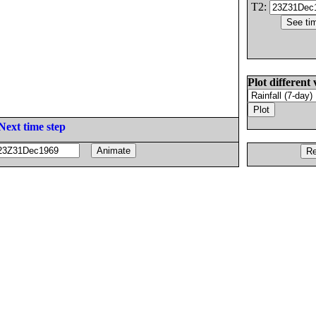
T2:
Plot different 
Next time step