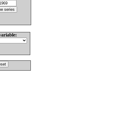
variable: