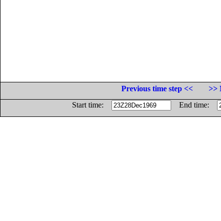
Previous time step <<
>> 
Start time:
End time: