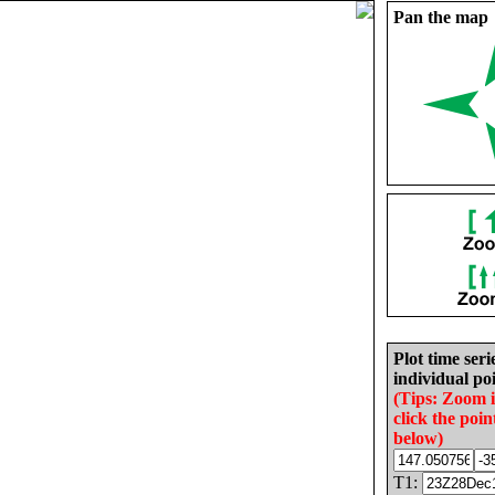
Pan the map
Plot time seri
individual poi
(Tips: Zoom 
click the poin
below)
T1: