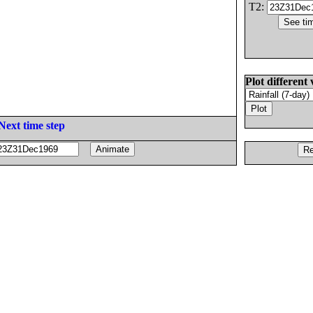
T2:
Plot different 
Next time step