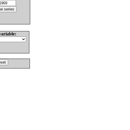
variable: