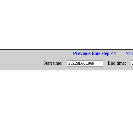
Previous time step <<
>> 
Start time:
End time: