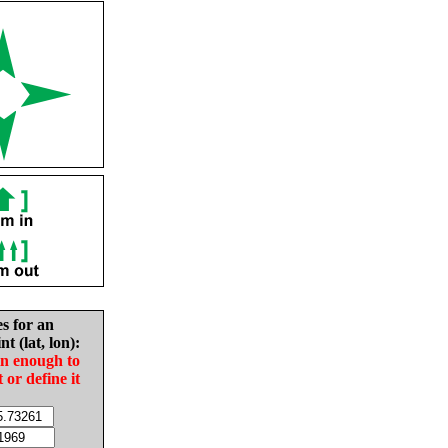
es for an
nt (lat, lon):
in enough to
t or define it