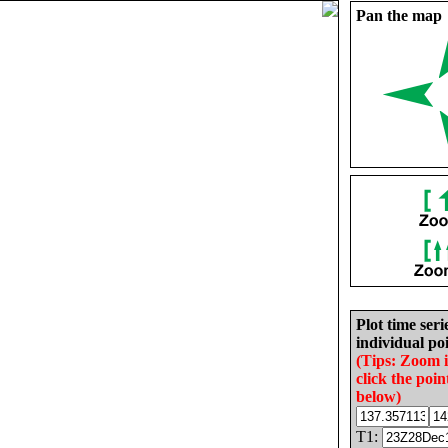
Pan the map
Plot time seri
individual poi
(Tips: Zoom 
click the poin
below)
T1: