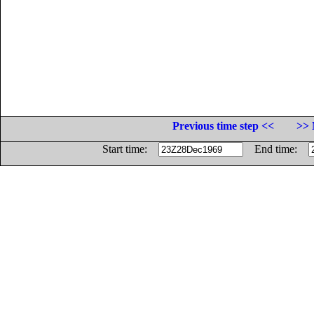
Previous time step <<
>> 
Start time:
End time: