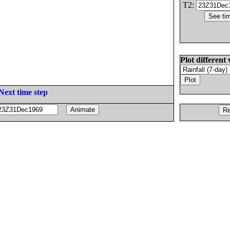
T2:
Plot different 
Next time step