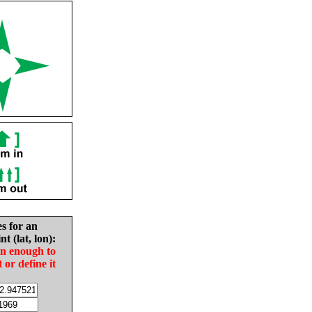
es for an
nt (lat, lon):
in enough to
t or define it