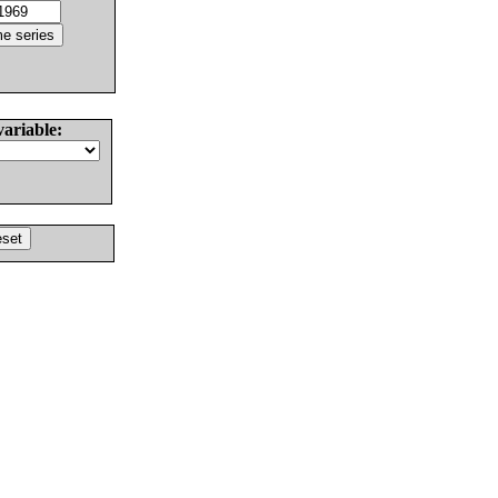
variable: