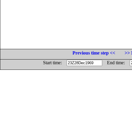
Previous time step <<
>> 
Start time:
End time: