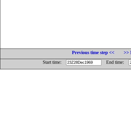
Previous time step <<
>> 
Start time:
End time: