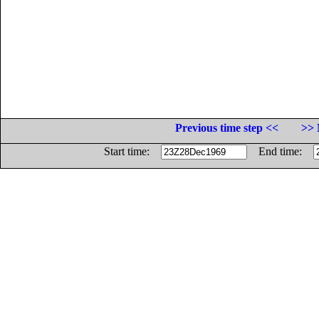
Previous time step <<
>> 
Start time:
End time: