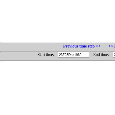
Previous time step <<
>> 
Start time:
End time: