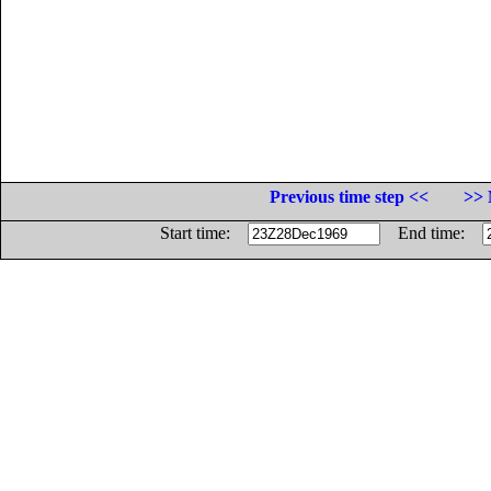
Previous time step <<
>> 
Start time:
End time: