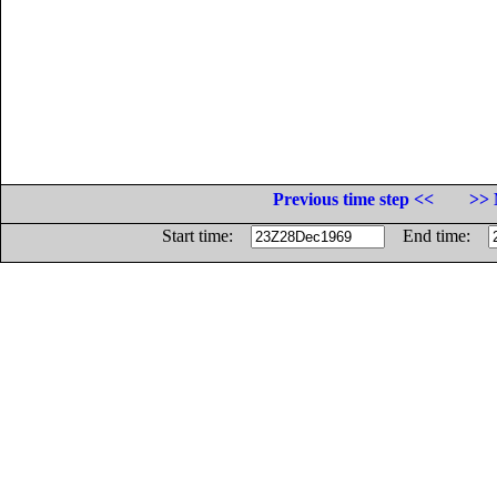
Previous time step <<
>> 
Start time:
End time: