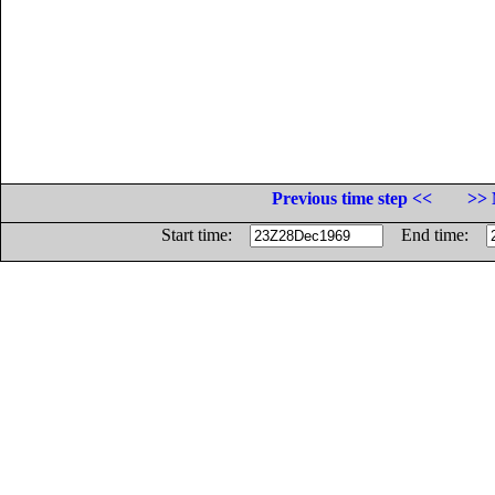
Previous time step <<
>> 
Start time:
End time: