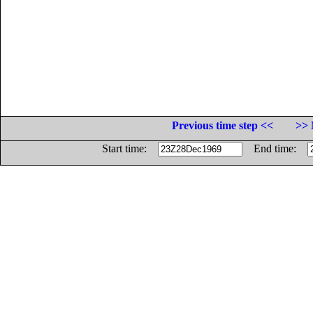
Previous time step <<
>> 
Start time:
End time: