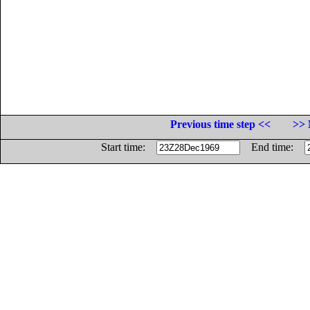
Previous time step <<
>> 
Start time:
End time: