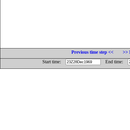
Previous time step <<
>> 
Start time:
End time: