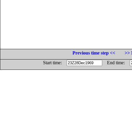
Previous time step <<
>> 
Start time:
End time: