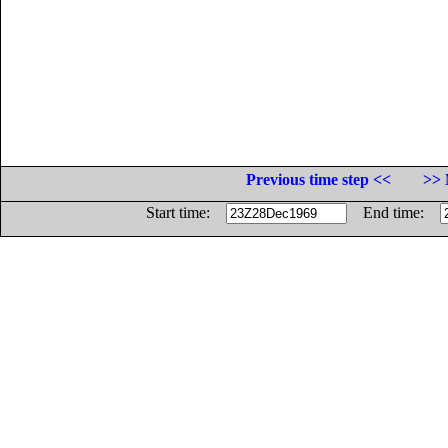
Previous time step <<
>> 
Start time:
End time: