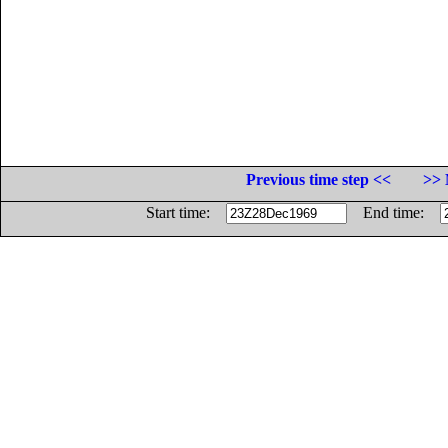
Previous time step <<
>> 
Start time:
End time: