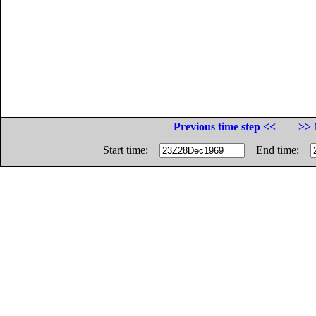
Previous time step <<
>> 
Start time:
End time: