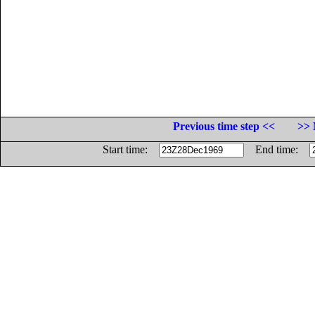
Previous time step <<
>> 
Start time:
End time: