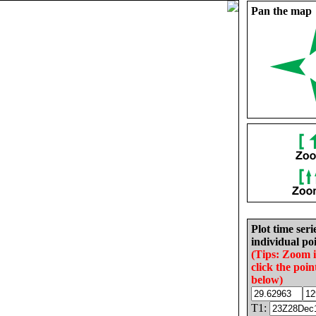
Pan the map
Plot time seri
individual poi
(Tips: Zoom 
click the poin
below)
T1: