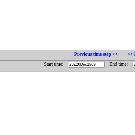
Previous time step <<
>> 
Start time:
End time: