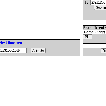
T2:
Plot different 
Next time step