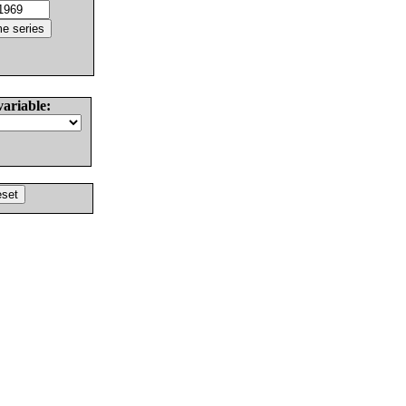
variable: