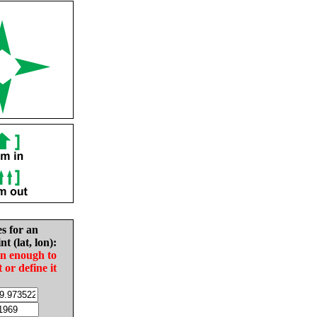
es for an
nt (lat, lon):
in enough to
t or define it