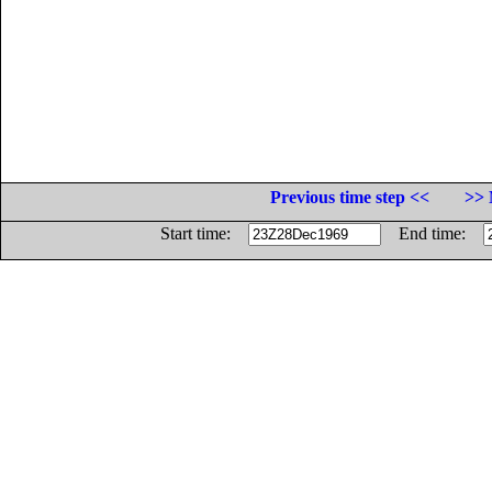
Previous time step <<
>> 
Start time:
End time: