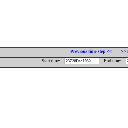
Previous time step <<
>> 
Start time:
End time: