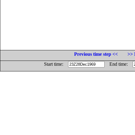
Previous time step <<
>> 
Start time:
End time: