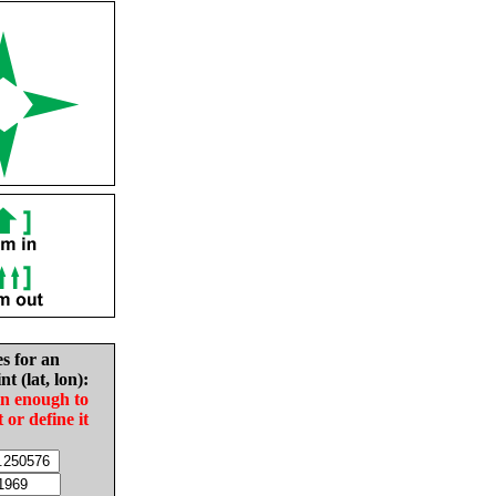
es for an
nt (lat, lon):
in enough to
t or define it