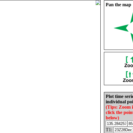
Pan the map
Plot time seri
individual poi
(Tips: Zoom 
click the poin
below)
T1: