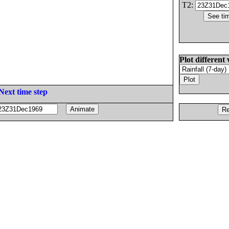
T2:
Plot different 
Next time step