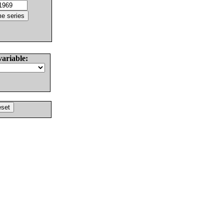
variable: