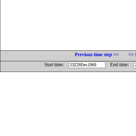
Previous time step <<
>> 
Start time:
End time: