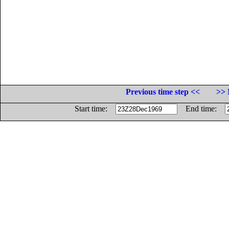
Previous time step <<
>> 
Start time:
End time: