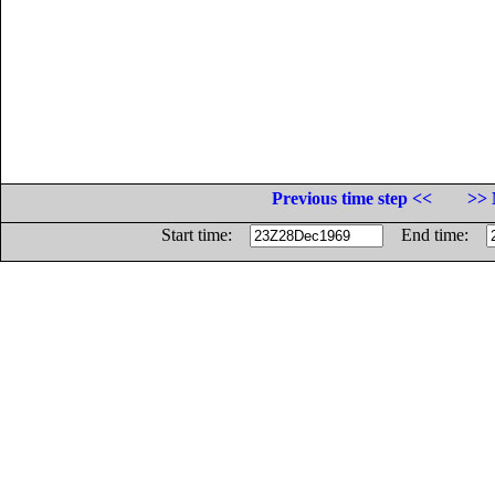
Previous time step <<
>> 
Start time:
End time: