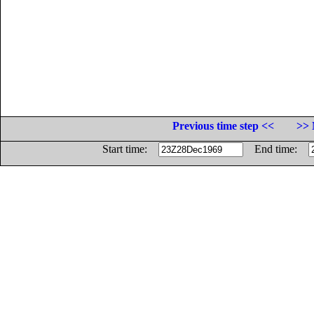
Previous time step <<
>> 
Start time:
End time: