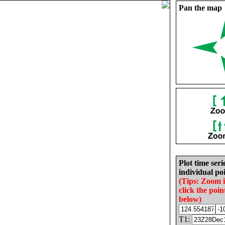
Pan the map
Plot time seri
individual poi
(Tips: Zoom 
click the poin
below)
T1: