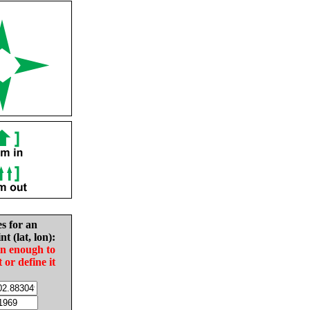
es for an
nt (lat, lon):
in enough to
t or define it