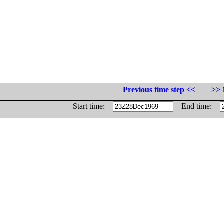
Previous time step <<
>> 
Start time:
End time: