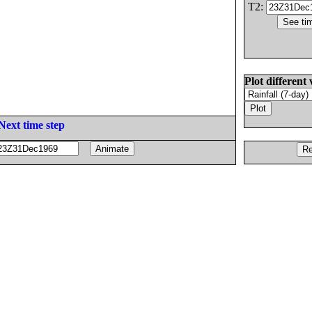
T2:
Plot different 
Next time step