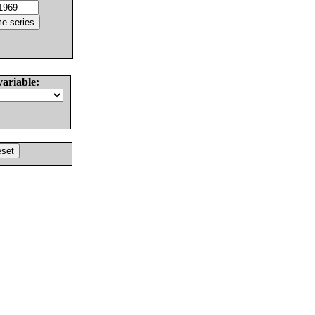
variable: