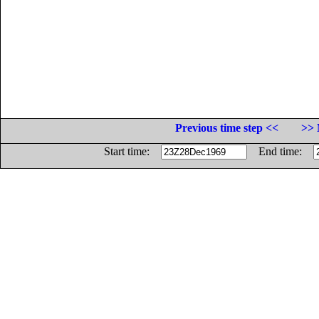
Previous time step <<
>> 
Start time:
End time: