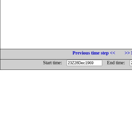
Previous time step <<
>> 
Start time:
End time: