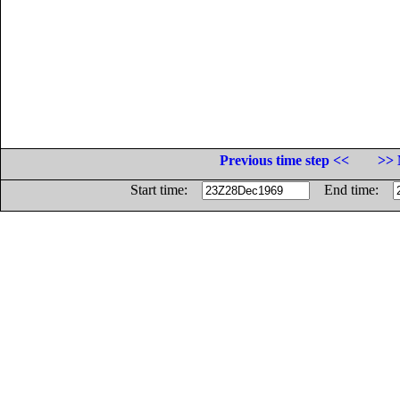
Previous time step <<
>> 
Start time:
End time: