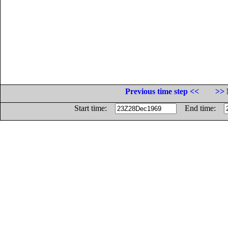
Previous time step <<
>> 
Start time:
End time: