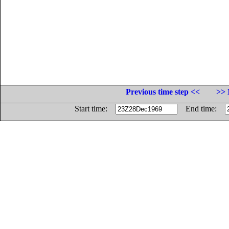
Previous time step <<
>> 
Start time:
End time: