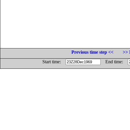
Previous time step <<
>> 
Start time:
End time: