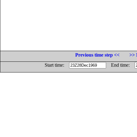
Previous time step <<
>> 
Start time:
End time: