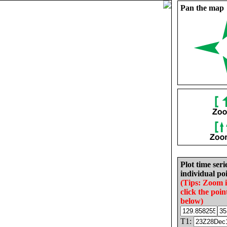
Pan the map
Plot time seri
individual poi
(Tips: Zoom 
click the poin
below)
T1: