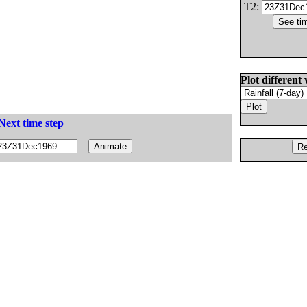
T2:
Plot different 
Next time step