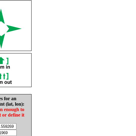
es for an
nt (lat, lon):
in enough to
t or define it