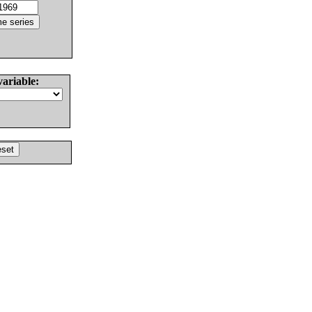
variable: