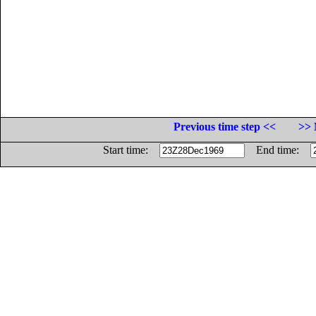
Previous time step <<
>> 
Start time:
End time: