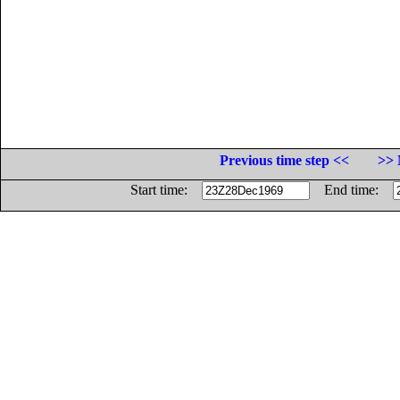
Previous time step <<
>> 
Start time:
End time: