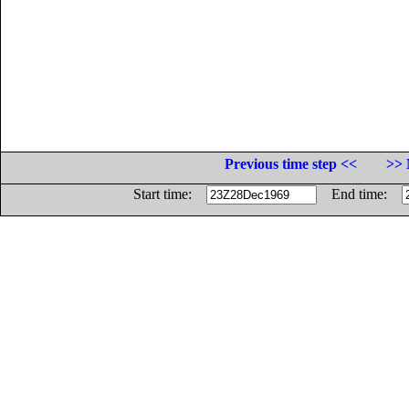
Previous time step <<
>> 
Start time:
End time: