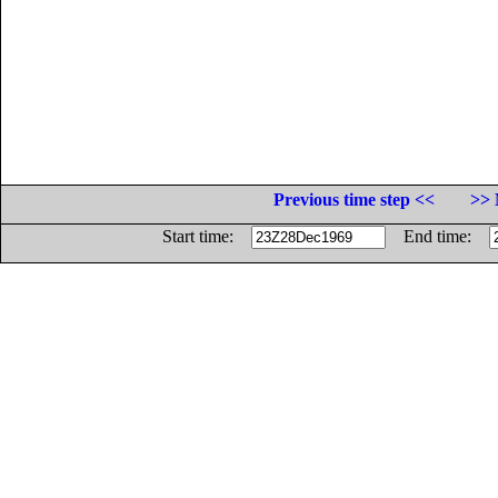
Previous time step <<
>> 
Start time:
End time: