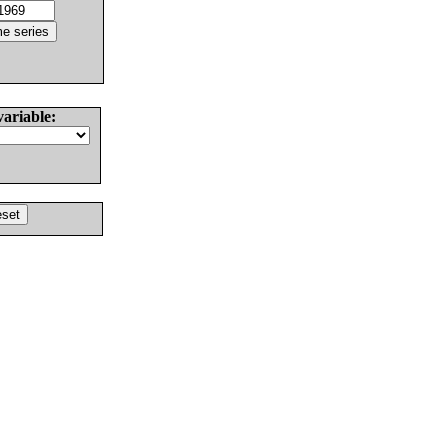
variable: