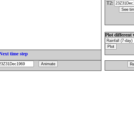
T2:
Plot different 
Next time step