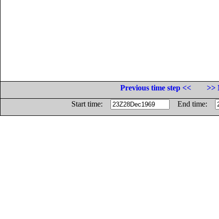
Previous time step <<
>> 
Start time:
End time: