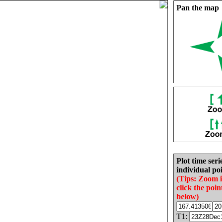
Pan the map
Plot time seri
individual poi
(Tips: Zoom 
click the poin
below)
T1: