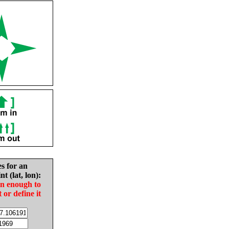
es for an
nt (lat, lon):
in enough to
t or define it